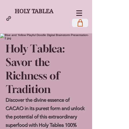
HOLY TABLEA
Holy Tablea:
Savor the
Richness of
Tradition
Discover the divine essence of
CACAO in its purest form and unlock
the potential of this extraordinary
superfood with Holy Tablea 100%