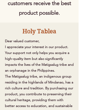
customers receive the best
product possible.
Holy Tablea
Dear valued customer,
I appreciate your interest in our product.
Your support not only helps you acquire a
high-quality item but also significantly
impacts the lives of the Matigsalug tribe and
an orphanage in the Philippines.
The Matigsalug tribe, an indigenous group
residing in the highlands of Mindanao, has a
rich culture and tradition. By purchasing our
product, you contribute to preserving their
cultural heritage, providing them with
better access to education, and sustainable