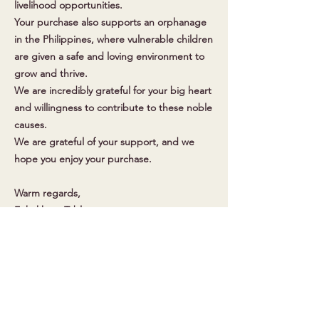
livelihood opportunities.
Your purchase also supports an orphanage
in the Philippines, where vulnerable children
are given a safe and loving environment to
grow and thrive.
We are incredibly grateful for your big heart
and willingness to contribute to these noble
causes.
We are grateful of your support, and we
hope you enjoy your purchase.
Warm regards,
Enhakkore Tableya
Get in Touch