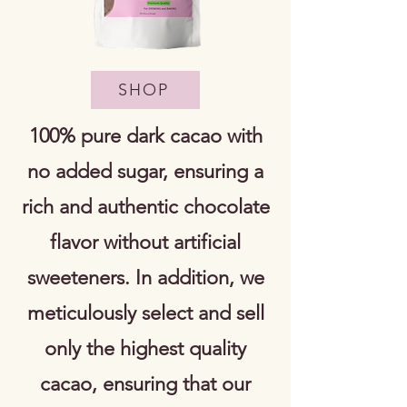
SHOP
100% pure dark cacao with
no added sugar, ensuring a
rich and authentic chocolate
flavor without artificial
sweeteners. In addition, we
meticulously select and sell
only the highest quality
cacao, ensuring that our