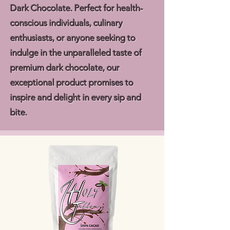
Dark Chocolate. Perfect for health-
conscious individuals, culinary
enthusiasts, or anyone seeking to
indulge in the unparalleled taste of
premium dark chocolate, our
exceptional product promises to
inspire and delight in every sip and
bite.